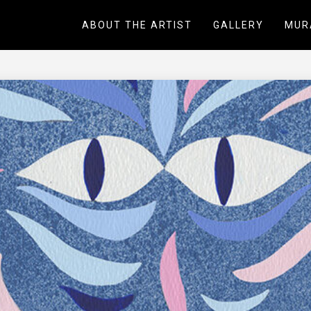
ABOUT THE ARTIST
GALLERY
MUR