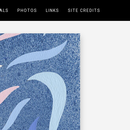
ALS
PHOTOS
LINKS
SITE CREDITS