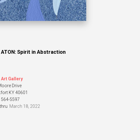
 ATON: Spirit in Abstraction
Art Gallery
Moore Drive
kfort KY 40601
) 564-5597
thru
March 18, 2022