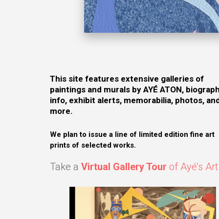
This site features extensive galleries of
paintings and murals by AYÉ ATON, biograph
info, exhibit alerts, memorabilia, photos, an
more.
We plan to issue a line of limited edition fine art
prints of selected works.
Take a
Virtual Gallery Tour
of Ayé’s Art