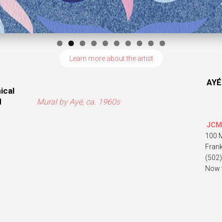
Learn more about the artist
AYÉ
ical
d
Mural by Ayé, ca. 1960s
JCM
100 
Fran
(502
Now 